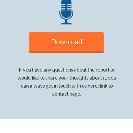
Download
If you have any questions about the report or
would like to share your thoughts about it, you
can always get in touch with us here: link to
contact page.