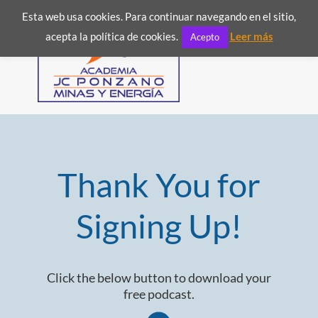
Esta web usa cookies. Para continuar navegando en el sitio,
acepta la política de cookies.
Leer más
Acepto
Thank You for
Signing Up!
Click the below button to download your
free podcast.